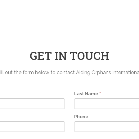
GET IN TOUCH
ill out the form below to contact Aiding Orphans Internationa
Last Name
*
Phone