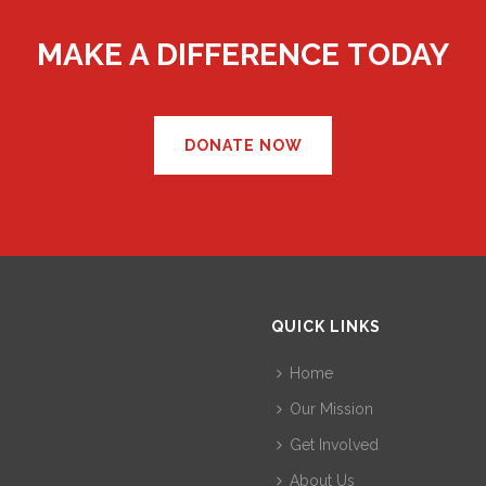
MAKE A DIFFERENCE TODAY
DONATE NOW
QUICK LINKS
Home
Our Mission
Get Involved
About Us