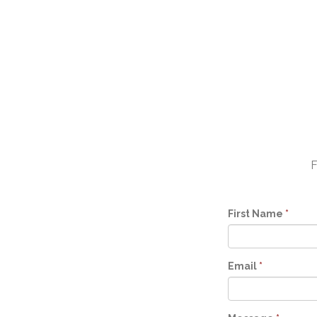
F
First Name
*
Email
*