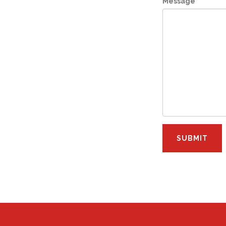
Message
*
SUBMIT