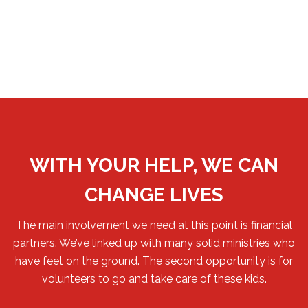
WITH YOUR HELP, WE CAN
CHANGE LIVES
The main involvement we need at this point is financial
partners. We’ve linked up with many solid ministries who
have feet on the ground. The second opportunity is for
volunteers to go and take care of these kids.