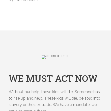
WE MUST ACT NOW
Without our help, these kids will die. Someone has
to rise up and help. These kids will die, be sold into
slavery or the sex trade. We have a mandate, we