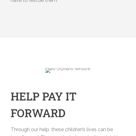
have to rescue them.
HELP PAY IT
FORWARD
Through our help, these children’s lives can be