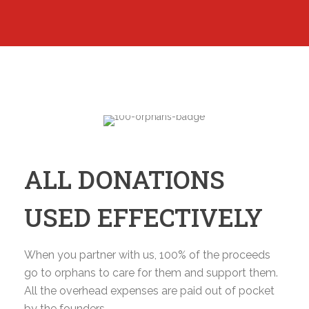
ALL DONATIONS
USED EFFECTIVELY
When you partner with us, 100% of the proceeds
go to orphans to care for them and support them.
All the overhead expenses are paid out of pocket
by the founders.