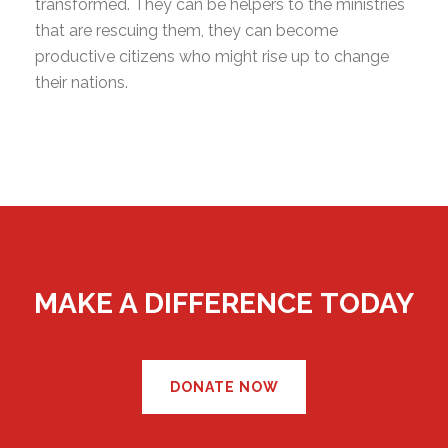
transformed. They can be helpers to the ministries
that are rescuing them, they can become
productive citizens who might rise up to change
their nations.
MAKE A DIFFERENCE TODAY
DONATE NOW