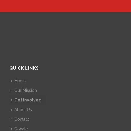
QUICK LINKS
Home
Our Mission
Get Involved
About Us
Contact
Donate